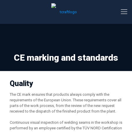
CE marking and standards
Quality
The CE mark ensures that products always comply with the
requirements of the European Union. These requirements cover all
parts of the work process, from the review of the new request
received to the dispatch of the finished product from the plant.
Continuous visual inspection of welding seams in the workshop is
performed by an employee certified by the TÜV NORD Certification