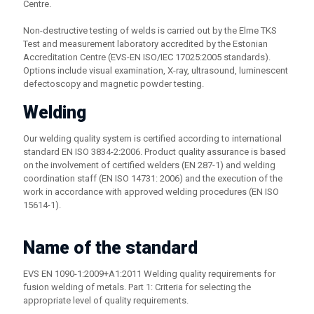
Centre.
Non-destructive testing of welds is carried out by the Elme TKS
Test and measurement laboratory accredited by the Estonian
Accreditation Centre (EVS-EN ISO/IEC 17025:2005 standards).
Options include visual examination, X-ray, ultrasound, luminescent
defectoscopy and magnetic powder testing.
Welding
Our welding quality system is certified according to international
standard EN ISO 3834-2:2006. Product quality assurance is based
on the involvement of certified welders (EN 287-1) and welding
coordination staff (EN ISO 14731: 2006) and the execution of the
work in accordance with approved welding procedures (EN ISO
15614-1).
Name of the standard
EVS EN 1090-1:2009+A1:2011 Welding quality requirements for
fusion welding of metals. Part 1: Criteria for selecting the
appropriate level of quality requirements.